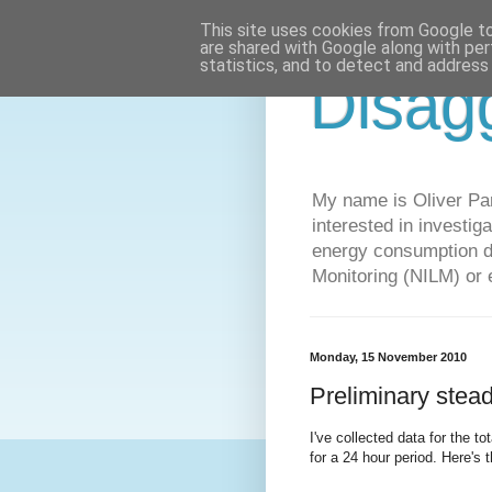
This site uses cookies from Google to 
are shared with Google along with per
statistics, and to detect and address
Disag
My name is Oliver Par
interested in investi
energy consumption da
Monitoring (NILM) or 
Monday, 15 November 2010
Preliminary stead
I've collected data for the 
for a 24 hour period. Here's t