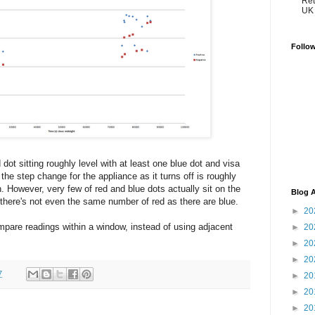
Ret
UK 
Follo
dot sitting roughly level with at least one blue dot and visa
he step change for the appliance as it turns off is roughly
. However, very few of red and blue dots actually sit on the
Blog A
there's not even the same number of red as there are blue.
►
20
pare readings within a window, instead of using adjacent
►
20
►
20
►
20
7
►
20
►
20
►
20