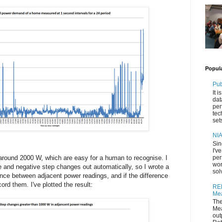
Popul
Pub
It 
dat
per
tec
set
NIA
Sin
I'v
per
 around 2000 W, which are easy for a human to recognise. I
wor
e and negative step changes out automatically, so I wrote a
sol
rence between adjacent power readings, and if the difference
rd them. I've plotted the result:
REF
Mea
The
Mea
out