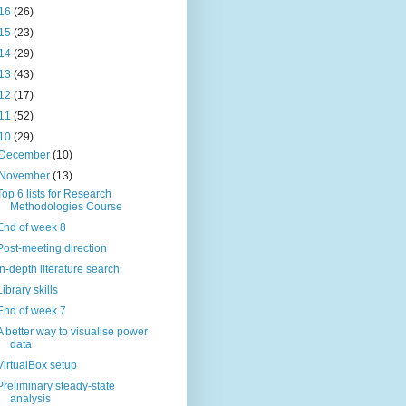
16
(26)
15
(23)
14
(29)
13
(43)
12
(17)
11
(52)
10
(29)
December
(10)
November
(13)
Top 6 lists for Research
Methodologies Course
End of week 8
Post-meeting direction
In-depth literature search
Library skills
End of week 7
A better way to visualise power
data
VirtualBox setup
Preliminary steady-state
analysis