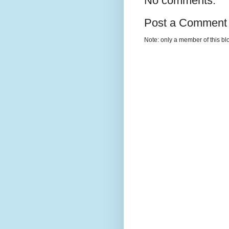
No comments:
Post a Comment
Note: only a member of this b