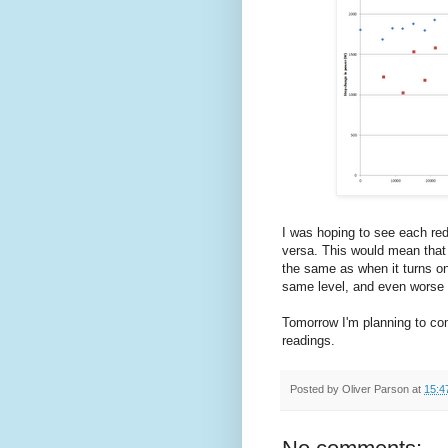
I was hoping to see each red 
versa. This would mean that t
the same as when it turns on
same level, and even worse 
Tomorrow I'm planning to com
readings.
Posted by
Oliver Parson
at
15:4