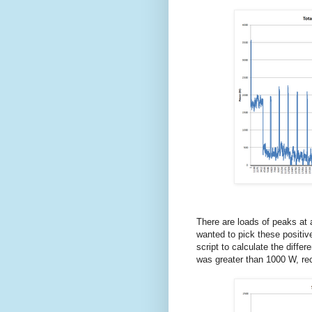
There are loads of peaks at
wanted to pick these positiv
script to calculate the diffe
was greater than 1000 W, reco