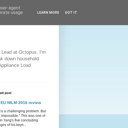
 user-agent
nerate usage
LEARN MORE
GOT IT
 Lead at Octopus. I'm
eak down household
 Appliance Load
red post
 EU NILM 2016 review
is a challenging problem. But
ot impossible." This was one of
in Yang's five concluding
es of his keyn...