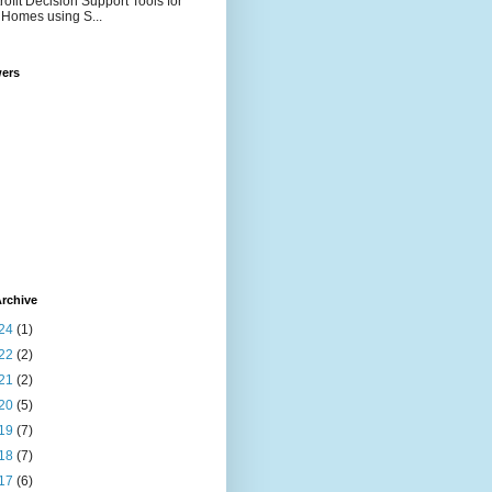
rofit Decision Support Tools for
Homes using S...
wers
rchive
24
(1)
22
(2)
21
(2)
20
(5)
19
(7)
18
(7)
17
(6)