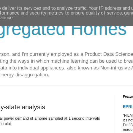
deliver its services and to analyze traffic. Your IP address and
formance and security metrics to ensure quality of service, ge
 abuse.
gregated Homes
son, and I'm currently employed as a Product Data Science
gating the ways in which machine learning can be used to br
ta into individual appliances, also known as Non-intrusive
energy disaggregation.
Featu
y-state analysis
EPRI
"NILM 
total power demand of a home sampled at 1 second intervals
it’s n
he plot:
Prof B
messag