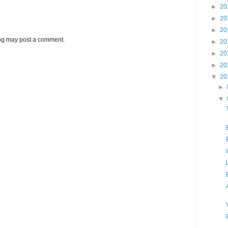
►
20
►
20
►
20
log may post a comment.
►
20
►
20
►
20
▼
20
►
▼