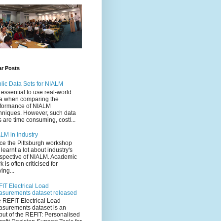
ar Posts
lic Data Sets for NIALM
is essential to use real-world
a when comparing the
formance of NIALM
hniques. However, such data
s are time consuming, costl...
LM in industry
ce the Pittsburgh workshop
e learnt a lot about industry's
spective of NIALM. Academic
k is often criticised for
ving...
IT Electrical Load
surements dataset released
 REFIT Electrical Load
surements dataset is an
put of the REFIT: Personalised