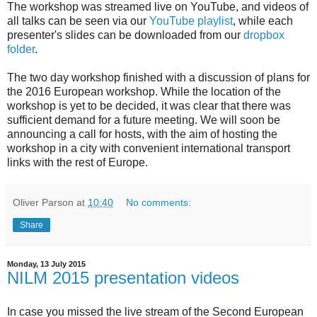
The workshop was streamed live on YouTube, and videos of
all talks can be seen via our
YouTube playlist
, while each
presenter's slides can be downloaded from our
dropbox
folder
.
The two day workshop finished with a discussion of plans for
the 2016 European workshop. While the location of the
workshop is yet to be decided, it was clear that there was
sufficient demand for a future meeting. We will soon be
announcing a call for hosts, with the aim of hosting the
workshop in a city with convenient international transport
links with the rest of Europe.
Oliver Parson
at
10:40
No comments:
Share
Monday, 13 July 2015
NILM 2015 presentation videos
In case you missed the live stream of the Second European