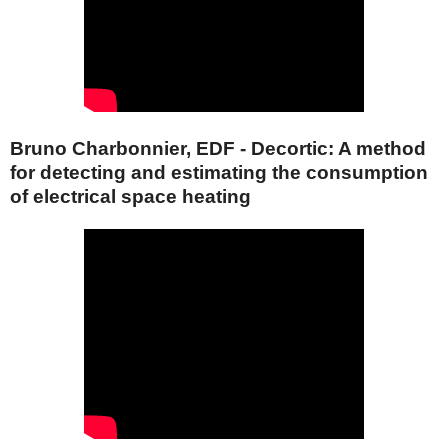
Bruno Charbonnier, EDF - Decortic: A method
for detecting and estimating the consumption
of electrical space heating