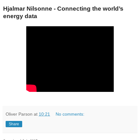
Hjalmar Nilsonne - Connecting the world’s
energy data
Oliver Parson
at
10:21
No comments:
Share