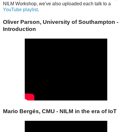
NILM Workshop, we've also uploaded each talk to a
YouTube playlist
.
Oliver Parson, University of Southampton -
Introduction
Mario Bergés, CMU - NILM in the era of IoT