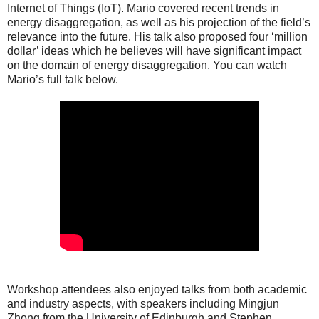
Internet of Things (IoT). Mario covered recent trends in
energy disaggregation, as well as his projection of the field’s
relevance into the future. His talk also proposed four ‘million
dollar’ ideas which he believes will have significant impact
on the domain of energy disaggregation. You can watch
Mario’s full talk below.
Workshop attendees also enjoyed talks from both academic
and industry aspects, with speakers including Mingjun
Zhong from the University of Edinburgh and Stephen