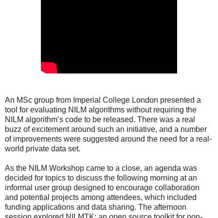
An MSc group from Imperial College London presented a
tool for evaluating NILM algorithms without requiring the
NILM algorithm’s code to be released. There was a real
buzz of excitement around such an initiative, and a number
of improvements were suggested around the need for a real-
world private data set.
As the NILM Workshop came to a close, an agenda was
decided for topics to discuss the following morning at an
informal user group designed to encourage collaboration
and potential projects among attendees, which included
funding applications and data sharing. The afternoon
session explored NILMTK; an open source toolkit for non-