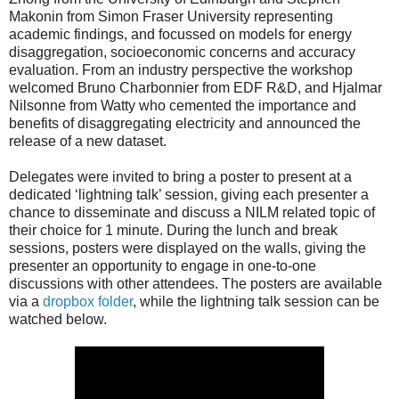
Makonin from Simon Fraser University representing
academic findings, and focussed on models for energy
disaggregation, socioeconomic concerns and accuracy
evaluation. From an industry perspective the workshop
welcomed Bruno Charbonnier from EDF R&D, and Hjalmar
Nilsonne from Watty who cemented the importance and
benefits of disaggregating electricity and announced the
release of a new dataset.
Delegates were invited to bring a poster to present at a
dedicated ‘lightning talk’ session, giving each presenter a
chance to disseminate and discuss a NILM related topic of
their choice for 1 minute. During the lunch and break
sessions, posters were displayed on the walls, giving the
presenter an opportunity to engage in one-to-one
discussions with other attendees. The posters are available
via a
dropbox folder
, while the lightning talk session can be
watched below.