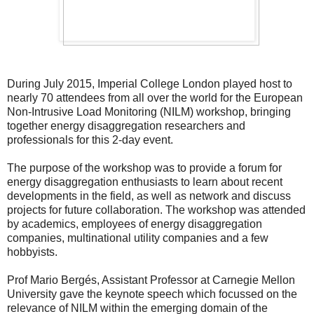
During July 2015, Imperial College London played host to
nearly 70 attendees from all over the world for the European
Non-Intrusive Load Monitoring (NILM) workshop, bringing
together energy disaggregation researchers and
professionals for this 2-day event.
The purpose of the workshop was to provide a forum for
energy disaggregation enthusiasts to learn about recent
developments in the field, as well as network and discuss
projects for future collaboration. The workshop was attended
by academics, employees of energy disaggregation
companies, multinational utility companies and a few
hobbyists.
Prof Mario Bergés, Assistant Professor at Carnegie Mellon
University gave the keynote speech which focussed on the
relevance of NILM within the emerging domain of the