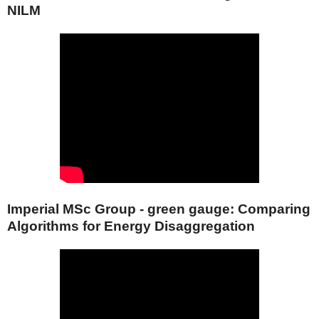
NILM
Imperial MSc Group - green gauge: Comparing
Algorithms for Energy Disaggregation