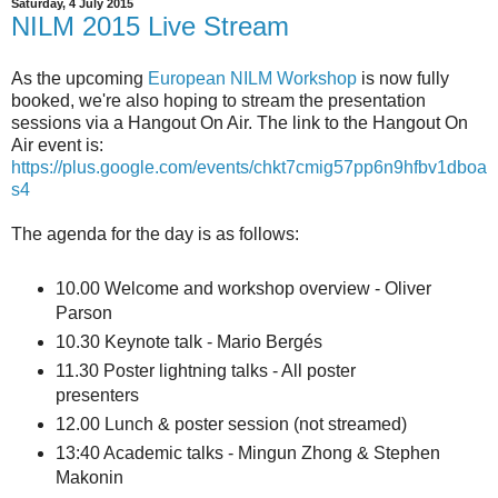
Saturday, 4 July 2015
NILM 2015 Live Stream
As the upcoming
European NILM Workshop
is now fully
booked, we're also hoping to stream the presentation
sessions via a Hangout On Air. The link to the Hangout On
Air event is:
https://plus.google.com/events/chkt7cmig57pp6n9hfbv1dboa
s4
The agenda for the day is as follows:
10.00 Welcome and workshop overview - Oliver
Parson
10.30 Keynote talk - Mario Bergés
11.30 Poster lightning talks - All poster
presenters
12.00 Lunch & poster session (not streamed)
13:40 Academic talks - Mingun Zhong & Stephen
Makonin