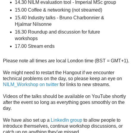
14.30 NILM evaluation tool - Imperial MSc group
15.00 Coffee & networking (not streamed)
15.40 Industry talks - Bruno Charbonnier &
Hjalmar Nilsonne
16.30 Roundup and discussion for future
workshops
17.00 Stream ends
Please note all times are local London time (BST = GMT+1).
We might need to restart the Hangout if we encounter
technical problems on the day, so please keep an eye on
NILM_Workshop on twitter
for links to new streams.
Videos of the talks should be available on YouTube shortly
after the event so long as everything goes smoothly on the
day.
We have also set up a
LinkedIn group
to allow people to
introduce themselves, continue workshop discussions, or
catch up on anything they've missed.