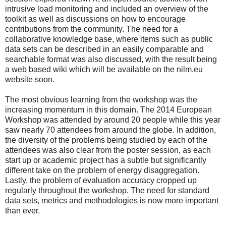
intrusive load monitoring and included an overview of the
toolkit as well as discussions on how to encourage
contributions from the community. The need for a
collaborative knowledge base, where items such as public
data sets can be described in an easily comparable and
searchable format was also discussed, with the result being
a web based wiki which will be available on the nilm.eu
website soon.
The most obvious learning from the workshop was the
increasing momentum in this domain. The 2014 European
Workshop was attended by around 20 people while this year
saw nearly 70 attendees from around the globe. In addition,
the diversity of the problems being studied by each of the
attendees was also clear from the poster session, as each
start up or academic project has a subtle but significantly
different take on the problem of energy disaggregation.
Lastly, the problem of evaluation accuracy cropped up
regularly throughout the workshop. The need for standard
data sets, metrics and methodologies is now more important
than ever.