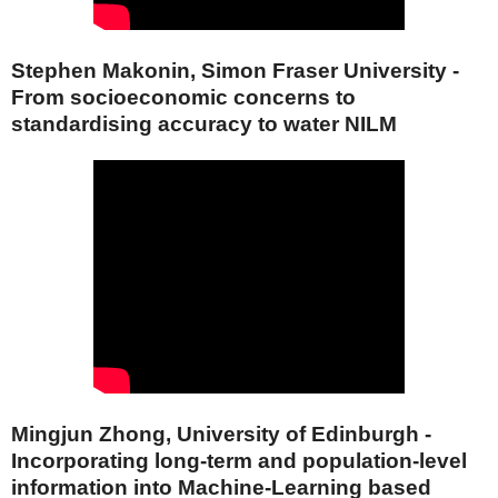
Stephen Makonin, Simon Fraser University -
From socioeconomic concerns to
standardising accuracy to water NILM
Mingjun Zhong, University of Edinburgh -
Incorporating long-term and population-level
information into Machine-Learning based