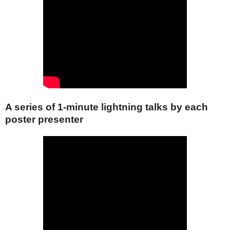
A series of 1-minute lightning talks by each
poster presenter