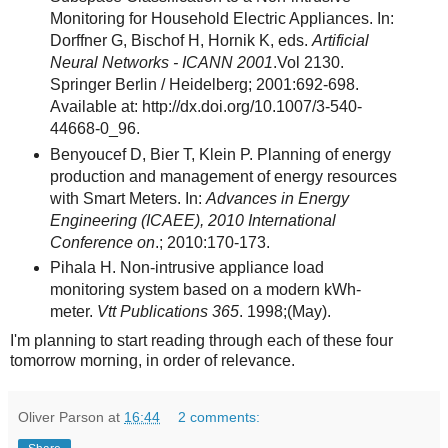
Monitoring for Household Electric Appliances. In:
Dorffner G, Bischof H, Hornik K, eds.
Artificial
Neural Networks - ICANN 2001
.Vol 2130.
Springer Berlin / Heidelberg; 2001:692-698.
Available at: http://dx.doi.org/10.1007/3-540-
44668-0_96.
Benyoucef D, Bier T, Klein P. Planning of energy
production and management of energy resources
with Smart Meters. In:
Advances in Energy
Engineering (ICAEE), 2010 International
Conference on
.; 2010:170-173.
Pihala H. Non-intrusive appliance load
monitoring system based on a modern kWh-
meter.
Vtt Publications 365
. 1998;(May).
I'm planning to start reading through each of these four
tomorrow morning, in order of relevance.
Oliver Parson
at
16:44
2 comments: