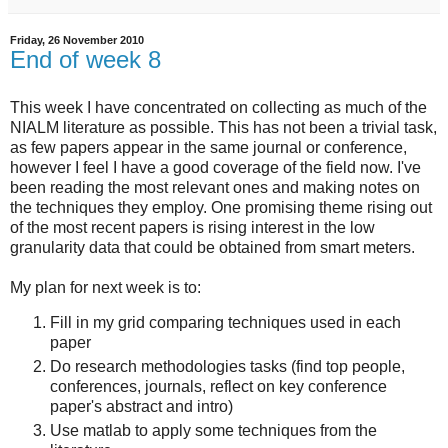
Friday, 26 November 2010
End of week 8
This week I have concentrated on collecting as much of the
NIALM literature as possible. This has not been a trivial task,
as few papers appear in the same journal or conference,
however I feel I have a good coverage of the field now. I've
been reading the most relevant ones and making notes on
the techniques they employ. One promising theme rising out
of the most recent papers is rising interest in the low
granularity data that could be obtained from smart meters.
My plan for next week is to:
Fill in my grid comparing techniques used in each
paper
Do research methodologies tasks (find top people,
conferences, journals, reflect on key conference
paper's abstract and intro)
Use matlab to apply some techniques from the