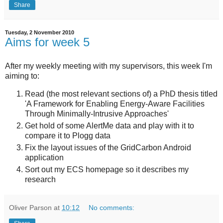
Share
Tuesday, 2 November 2010
Aims for week 5
After my weekly meeting with my supervisors, this week I'm
aiming to:
Read (the most relevant sections of) a PhD thesis titled
'A Framework for Enabling Energy-Aware Facilities
Through Minimally-Intrusive Approaches'
Get hold of some AlertMe data and play with it to
compare it to Plogg data
Fix the layout issues of the GridCarbon Android
application
Sort out my ECS homepage so it describes my
research
Oliver Parson
at
10:12
No comments: