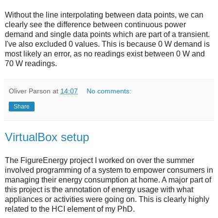
Without the line interpolating between data points, we can
clearly see the difference between continuous power
demand and single data points which are part of a transient.
I've also excluded 0 values. This is because 0 W demand is
most likely an error, as no readings exist between 0 W and
70 W readings.
Oliver Parson
at
14:07
No comments:
Share
VirtualBox setup
The FigureEnergy project I worked on over the summer
involved programming of a system to empower consumers in
managing their energy consumption at home. A major part of
this project is the annotation of energy usage with what
appliances or activities were going on. This is clearly highly
related to the HCI element of my PhD.