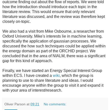
outcome finding out about the flow of reports. We were told
how the introduction should introduce each topic in the
literature review. This would ensure that only relevant
literature was discussed, and the review was therefore kept
closely on-topic.
We also had a visit from Mike Osbourne, a researcher from
Oxford University. Mike's interests lie in machine learning,
specifically the application of gaussian processes. We
discussed the how such techniques could be applied within
the energy domain as part of the ORCHID project. We
concluded that in the area of NIALM, there was a significant
gap for this kind of approach.
Finally, we have started an Energy Special Interest Group
within ECS. I have created a
wiki
, which the group is
planning to use to share literature and ideas. I would
encourage anyone within the group to visit it and expand it
with your area of interest/research.
Oliver Parson
at
09:21
No comments: