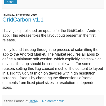
Share
Thursday, 4 November 2010
GridCarbon v1.1
I have just published an update for the GridCarbon Android
app. This release fixes the layout bug present in the first
release.
I only found this bug through the process of submitting the
app to the Android Market. The Market requires all apps to
define a minimum sdk version, which explicitly states which
devices the app should be compatible with. For some
reason, setting this flag caused much of the content to layout
in a slightly ugly fashion on devices with high resolution
screens. I fixed it by changing the dimensions of some
elements from fixed pixel sizes to resolution-independent
sizes.
Oliver Parson
at
16:54
No comments: