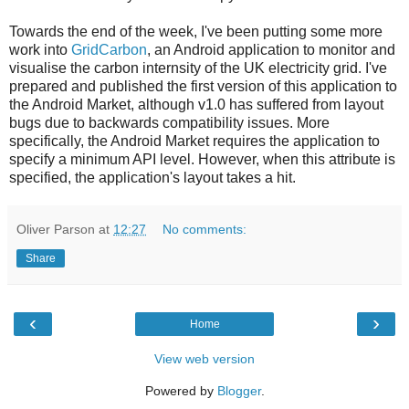
Towards the end of the week, I've been putting some more
work into
GridCarbon
, an Android application to monitor and
visualise the carbon internsity of the UK electricity grid. I've
prepared and published the first version of this application to
the Android Market, although v1.0 has suffered from layout
bugs due to backwards compatibility issues. More
specifically, the Android Market requires the application to
specify a minimum API level. However, when this attribute is
specified, the application's layout takes a hit.
Oliver Parson
at
12:27
No comments:
Share
‹
›
Home
View web version
Powered by
Blogger
.