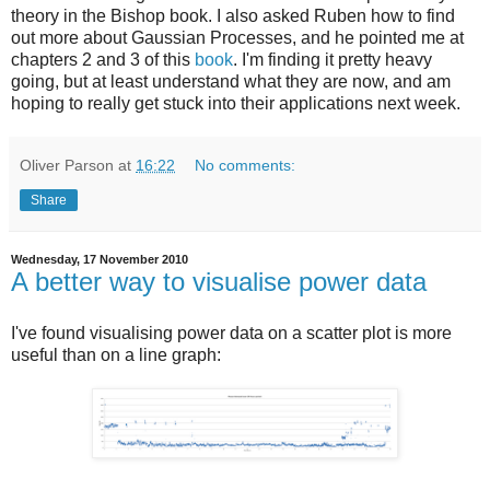
theory in the Bishop book. I also asked Ruben how to find
out more about Gaussian Processes, and he pointed me at
chapters 2 and 3 of this
book
. I'm finding it pretty heavy
going, but at least understand what they are now, and am
hoping to really get stuck into their applications next week.
Oliver Parson
at
16:22
No comments:
Share
Wednesday, 17 November 2010
A better way to visualise power data
I've found visualising power data on a scatter plot is more
useful than on a line graph: