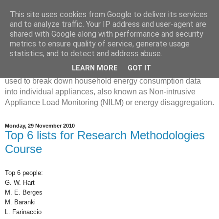
This site uses cookies from Google to deliver its services
Disaggregated Homes
and to analyze traffic. Your IP address and user-agent are
shared with Google along with performance and security
metrics to ensure quality of service, generate usage
My name is Oliver Parson, and I'm currently employed as a
statistics, and to detect and address abuse.
Product Data Science Lead at Octopus. I'm interested in
LEARN MORE
GOT IT
investigating the ways in which machine learning can be
used to break down household energy consumption data
into individual appliances, also known as Non-intrusive
Appliance Load Monitoring (NILM) or energy disaggregation.
Monday, 29 November 2010
Top 6 lists for Research Methodologies
Course
Top 6 people:
G. W. Hart
M. E. Berges
M. Baranki
L. Farinaccio