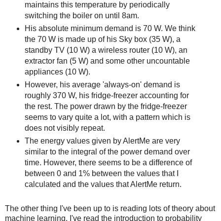
maintains this temperature by periodically
switching the boiler on until 8am.
His absolute minimum demand is 70 W. We think
the 70 W is made up of his Sky box (35 W), a
standby TV (10 W) a wireless router (10 W), an
extractor fan (5 W) and some other uncountable
appliances (10 W).
However, his average 'always-on' demand is
roughly 370 W, his fridge-freezer accounting for
the rest. The power drawn by the fridge-freezer
seems to vary quite a lot, with a pattern which is
does not visibly repeat.
The energy values given by AlertMe are very
similar to the integral of the power demand over
time. However, there seems to be a difference of
between 0 and 1% between the values that I
calculated and the values that AlertMe return.
The other thing I've been up to is reading lots of theory about
machine learning. I've read the introduction to probability