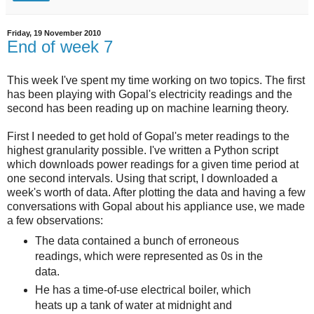
Friday, 19 November 2010
End of week 7
This week I've spent my time working on two topics. The first
has been playing with Gopal's electricity readings and the
second has been reading up on machine learning theory.
First I needed to get hold of Gopal's meter readings to the
highest granularity possible. I've written a Python script
which downloads power readings for a given time period at
one second intervals. Using that script, I downloaded a
week's worth of data. After plotting the data and having a few
conversations with Gopal about his appliance use, we made
a few observations:
The data contained a bunch of erroneous
readings, which were represented as 0s in the
data.
He has a time-of-use electrical boiler, which
heats up a tank of water at midnight and