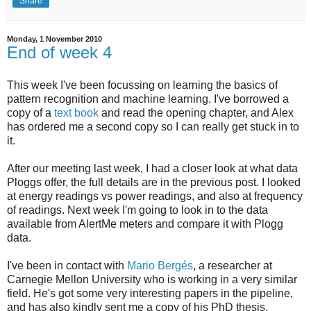
Share
Monday, 1 November 2010
End of week 4
This week I've been focussing on learning the basics of
pattern recognition and machine learning. I've borrowed a
copy of a
text book
and read the opening chapter, and Alex
has ordered me a second copy so I can really get stuck in to
it.
After our meeting last week, I had a closer look at what data
Ploggs offer, the full details are in the previous post. I looked
at energy readings vs power readings, and also at frequency
of readings. Next week I'm going to look in to the data
available from AlertMe meters and compare it with Plogg
data.
I've been in contact with
Mario Bergés
, a researcher at
Carnegie Mellon University who is working in a very similar
field. He's got some very interesting papers in the pipeline,
and has also kindly sent me a copy of his PhD thesis.