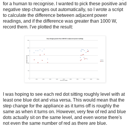
for a human to recognise. I wanted to pick these positive and
negative step changes out automatically, so I wrote a script
to calculate the difference between adjacent power
readings, and if the difference was greater than 1000 W,
record them. I've plotted the result:
I was hoping to see each red dot sitting roughly level with at
least one blue dot and visa versa. This would mean that the
step change for the appliance as it turns off is roughly the
same as when it turns on. However, very few of red and blue
dots actually sit on the same level, and even worse there's
not even the same number of red as there are blue.