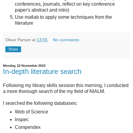
conferences, journals, reflect on key conference
paper's abstract and intro)
Use matlab to apply some techniques from the
literature
Oliver Parson
at
13:55
No comments:
Share
Monday, 22 November 2010
In-depth literature search
Following my library skills session this morning, I conducted
a more thorough search of the my field of NIALM.
I searched the following databases:
Web of Science
Inspec
Compendex