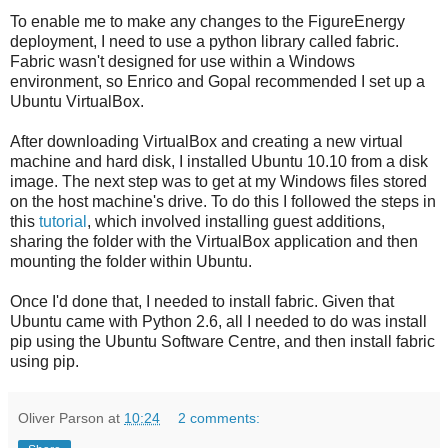
To enable me to make any changes to the FigureEnergy
deployment, I need to use a python library called fabric.
Fabric wasn't designed for use within a Windows
environment, so Enrico and Gopal recommended I set up a
Ubuntu VirtualBox.
After downloading VirtualBox and creating a new virtual
machine and hard disk, I installed Ubuntu 10.10 from a disk
image. The next step was to get at my Windows files stored
on the host machine's drive. To do this I followed the steps in
this
tutorial
, which involved installing guest additions,
sharing the folder with the VirtualBox application and then
mounting the folder within Ubuntu.
Once I'd done that, I needed to install fabric. Given that
Ubuntu came with Python 2.6, all I needed to do was install
pip using the Ubuntu Software Centre, and then install fabric
using pip.
Oliver Parson
at
10:24
2 comments: