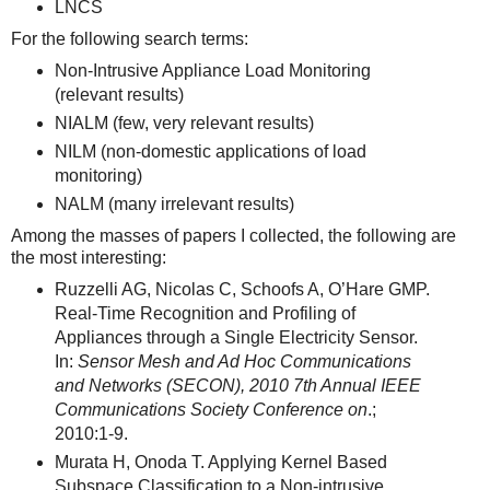
LNCS
For the following search terms:
Non-Intrusive Appliance Load Monitoring
(relevant results)
NIALM (few, very relevant results)
NILM (non-domestic applications of load
monitoring)
NALM (many irrelevant results)
Among the masses of papers I collected, the following are
the most interesting:
Ruzzelli AG, Nicolas C, Schoofs A, O’Hare GMP.
Real-Time Recognition and Profiling of
Appliances through a Single Electricity Sensor.
In:
Sensor Mesh and Ad Hoc Communications
and Networks (SECON), 2010 7th Annual IEEE
Communications Society Conference on
.;
2010:1-9.
Murata H, Onoda T. Applying Kernel Based
Subspace Classification to a Non-intrusive