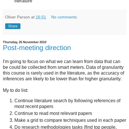
literature
Oliver Parson
at
16:51
No comments:
Share
Thursday, 25 November 2010
Post-meeting direction
I'm going to focus on what we can learn from data that can
be could be collected from smart meters. Data of granularity
this course is rarely used in the literature, as the accuracy of
inferences are likely to be lower than for higher granularity.
My to do list:
Continue literature search by following references of
most recent papers
Continue to read most relevant papers
Make a grid to compare techniques used in each paper
Do research methodologies tasks (find top people,