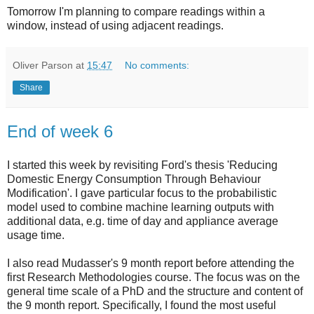
Tomorrow I'm planning to compare readings within a
window, instead of using adjacent readings.
Oliver Parson
at
15:47
No comments:
Share
End of week 6
I started this week by revisiting Ford's thesis 'Reducing
Domestic Energy Consumption Through Behaviour
Modification'. I gave particular focus to the probabilistic
model used to combine machine learning outputs with
additional data, e.g. time of day and appliance average
usage time.
I also read Mudasser's 9 month report before attending the
first Research Methodologies course. The focus was on the
general time scale of a PhD and the structure and content of
the 9 month report. Specifically, I found the most useful