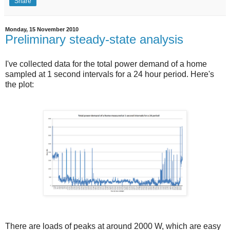
Share
Monday, 15 November 2010
Preliminary steady-state analysis
I've collected data for the total power demand of a home
sampled at 1 second intervals for a 24 hour period. Here's
the plot:
There are loads of peaks at around 2000 W, which are easy