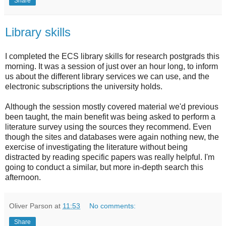
Share
Library skills
I completed the ECS library skills for research postgrads this
morning. It was a session of just over an hour long, to inform
us about the different library services we can use, and the
electronic subscriptions the university holds.
Although the session mostly covered material we'd previous
been taught, the main benefit was being asked to perform a
literature survey using the sources they recommend. Even
though the sites and databases were again nothing new, the
exercise of investigating the literature without being
distracted by reading specific papers was really helpful. I'm
going to conduct a similar, but more in-depth search this
afternoon.
Oliver Parson
at
11:53
No comments:
Share