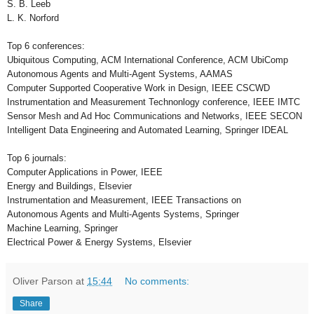
S. B. Leeb
L. K. Norford
Top 6 conferences:
Ubiquitous Computing, ACM International Conference, ACM UbiComp
Autonomous Agents and Multi-Agent Systems, AAMAS
Computer Supported Cooperative Work in Design, IEEE CSCWD
Instrumentation and Measurement Technonlogy conference, IEEE IMTC
Sensor Mesh and Ad Hoc Communications and Networks, IEEE SECON
Intelligent Data Engineering and Automated Learning, Springer IDEAL
Top 6 journals:
Computer Applications in Power, IEEE
Energy and Buildings, Elsevier
Instrumentation and Measurement, IEEE Transactions on
Autonomous Agents and Multi-Agents Systems, Springer
Machine Learning, Springer
Electrical Power & Energy Systems, Elsevier
Oliver Parson
at
15:44
No comments:
Share