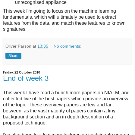
unrecognised appliance
This week I'm going to focus on the machine learning
fundamentals, which will ultimately be used to extract
features from the data, and match these features to known
signatures.
Oliver Parson
at
13:35
No comments:
Share
Friday, 22 October 2010
End of week 3
This week I have read a bunch more papers on NIALM, and
collected five of the best papers which provide an overview
of the topic. These overview papers are few and far
between, as the vast majority of papers contain a tiny
background section and an in depth description of a
proposed technique.
I've also been to a few more lectures on sustainable energy