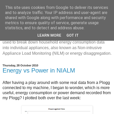
This site uses cookies from Google to deliver its services
Disaggregated Homes
and to analyze traffic. Your IP address and user-agent are
shared with Google along with performance and security
metrics to ensure quality of service, generate usage
My name is Oliver Parson, and I'm currently employed as a
statistics, and to detect and address abuse.
Product Data Science Lead at Octopus. I'm interested in
LEARN MORE
GOT IT
investigating the ways in which machine learning can be
used to break down household energy consumption data
into individual appliances, also known as Non-intrusive
Appliance Load Monitoring (NILM) or energy disaggregation.
Thursday, 28 October 2010
Energy vs Power in NIALM
After having a play around with some real data from a Plogg
connected to my machine, I began to wonder, which is more
useful, energy consumption or power demand recorded from
my Plogg? I plotted both over the last week: