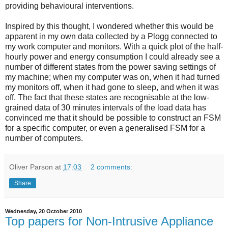
providing behavioural interventions.
Inspired by this thought, I wondered whether this would be
apparent in my own data collected by a Plogg connected to
my work computer and monitors. With a quick plot of the half-
hourly power and energy consumption I could already see a
number of different states from the power saving settings of
my machine; when my computer was on, when it had turned
my monitors off, when it had gone to sleep, and when it was
off. The fact that these states are recognisable at the low-
grained data of 30 minutes intervals of the load data has
convinced me that it should be possible to construct an FSM
for a specific computer, or even a generalised FSM for a
number of computers.
Oliver Parson
at
17:03
2 comments:
Share
Wednesday, 20 October 2010
Top papers for Non-Intrusive Appliance