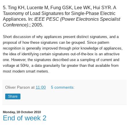
5. Ting KH, Lucente M, Fung GSK, Lee WK, Hui SYR. A
Taxonomy of Load Signatures for Single-Phase Electric
Appliances. In:
IEEE PESC (Power Electronics Specialist
Conference)
.; 2005.
Short discussion of why appliances present distinct signatures, and a
proposal of how these signatures can be grouped. Since pattern
recognition is generally improved through prior knowledge of appliances,
the idea of identifying certain signatures out-of-the-box is an attractive
one. However, the signatures described use a sampling of current and
voltage at 50Hz, a data granularity far greater than that available from
most modern smart meters.
Oliver Parson
at
11:00
5 comments:
Share
Monday, 18 October 2010
End of week 2