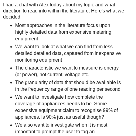
I had a chat with Alex today about my topic and what
direction to read into within the literature. Here's what we
decided:
Most approaches in the literature focus upon
highly detailed data from expensive metering
equipment
We want to look at what we can find from less
detailed detailed data, captured from inexpensive
monitoring equipment
The characteristic we want to measure is energy
(or power), not current, voltage etc.
The granularity of data that should be available is
in the frequency range of one reading per second
We want to investigate how complete the
coverage of appliances needs to be. Some
expensive equipment claim to recognise 99% of
appliances. Is 90% just as useful though?
We also want to investigate when it is most
important to prompt the user to tag an