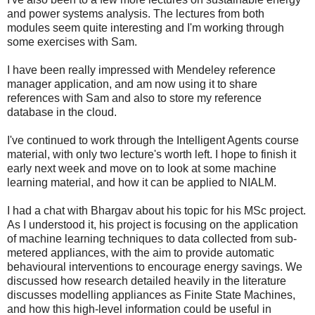
and power systems analysis. The lectures from both
modules seem quite interesting and I'm working through
some exercises with Sam.
I have been really impressed with Mendeley reference
manager application, and am now using it to share
references with Sam and also to store my reference
database in the cloud.
I've continued to work through the Intelligent Agents course
material, with only two lecture's worth left. I hope to finish it
early next week and move on to look at some machine
learning material, and how it can be applied to NIALM.
I had a chat with Bhargav about his topic for his MSc project.
As I understood it, his project is focusing on the application
of machine learning techniques to data collected from sub-
metered appliances, with the aim to provide automatic
behavioural interventions to encourage energy savings. We
discussed how research detailed heavily in the literature
discusses modelling appliances as Finite State Machines,
and how this high-level information could be useful in