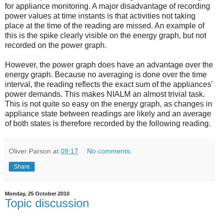
for appliance monitoring. A major disadvantage of recording
power values at time instants is that activities not taking
place at the time of the reading are missed. An example of
this is the spike clearly visible on the energy graph, but not
recorded on the power graph.
However, the power graph does have an advantage over the
energy graph. Because no averaging is done over the time
interval, the reading reflects the exact sum of the appliances'
power demands. This makes NIALM an almost trivial task.
This is not quite so easy on the energy graph, as changes in
appliance state between readings are likely and an average
of both states is therefore recorded by the following reading.
Oliver Parson
at
09:17
No comments:
Share
Monday, 25 October 2010
Topic discussion