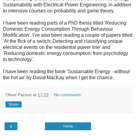
Sustainability with Electrical Power Engineering, in addition
to intensive courses on probability and game theory.
I have been reading parts of a PhD thesis titled 'Reducing
Domestic Energy Consumption Through Behaviour
Modification'. I've also been reading a couple of papers titled
'At the flick of a switch: Detecting and classifying unique
electrical events on the residential power line' and
'Reducing domestic energy consumption: from psychology
to technology'.
I have been reading the book 'Sustainable Energy - without
the hot air' by David MacKay when I get the chance.
Oliver Parson
at
17:29
No comments:
Share
‹
Home