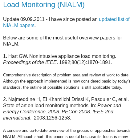
Load Monitoring (NIALM)
Update 09.09.2011 - I have since posted an
updated list of
NIALM papers
.
Below are some of the most useful overview papers for
NIALM.
1. Hart GW. Nonintrusive appliance load monitoring.
Proceedings of the IEEE
. 1992;80(12):1870-1891.
Comprehensive description of problem area and review of work to date.
Although the approach implemented is now considered basic by today's
standards, the outline of possible solutions is still applicable today.
2. Najmeddine H, El Khamlichi Drissi K, Pasquier C, et al.
State of art on load monitoring methods. In:
Power and
Energy Conference, 2008. PECon 2008. IEEE 2nd
International
.; 2008:1256-1258.
A concise and up-to-date overview of the groups of approaches towards
NIALM. Although short, this paper is useful because its focus is many