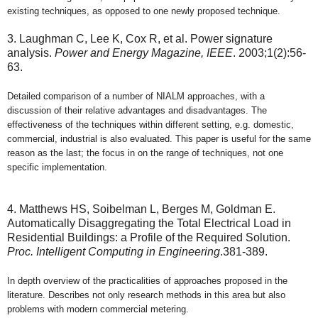
existing techniques, as opposed to one newly proposed technique.
3. Laughman C, Lee K, Cox R, et al. Power signature
analysis.
Power and Energy Magazine, IEEE
. 2003;1(2):56-
63.
Detailed comparison of a number of NIALM approaches, with a
discussion of their relative advantages and disadvantages. The
effectiveness of the techniques within different setting, e.g. domestic,
commercial, industrial is also evaluated. This paper is useful for the same
reason as the last; the focus in on the range of techniques, not one
specific implementation.
4. Matthews HS, Soibelman L, Berges M, Goldman E.
Automatically Disaggregating the Total Electrical Load in
Residential Buildings: a Profile of the Required Solution.
Proc. Intelligent Computing in Engineering
.381-389.
In depth overview of the practicalities of approaches proposed in the
literature. Describes not only research methods in this area but also
problems with modern commercial metering.