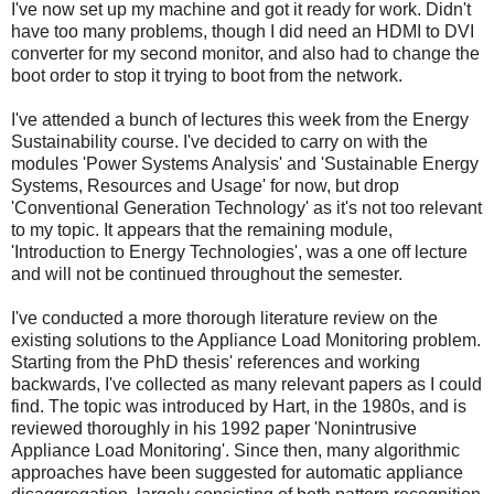
I've now set up my machine and got it ready for work. Didn't
have too many problems, though I did need an HDMI to DVI
converter for my second monitor, and also had to change the
boot order to stop it trying to boot from the network.
I've attended a bunch of lectures this week from the Energy
Sustainability course. I've decided to carry on with the
modules 'Power Systems Analysis' and 'Sustainable Energy
Systems, Resources and Usage' for now, but drop
'Conventional Generation Technology' as it's not too relevant
to my topic. It appears that the remaining module,
'Introduction to Energy Technologies', was a one off lecture
and will not be continued throughout the semester.
I've conducted a more thorough literature review on the
existing solutions to the Appliance Load Monitoring problem.
Starting from the PhD thesis' references and working
backwards, I've collected as many relevant papers as I could
find. The topic was introduced by Hart, in the 1980s, and is
reviewed thoroughly in his 1992 paper 'Nonintrusive
Appliance Load Monitoring'. Since then, many algorithmic
approaches have been suggested for automatic appliance