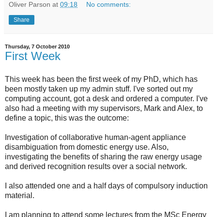
Oliver Parson
at
09:18
No comments:
Share
Thursday, 7 October 2010
First Week
This week has been the first week of my PhD, which has
been mostly taken up my admin stuff. I've sorted out my
computing account, got a desk and ordered a computer. I've
also had a meeting with my supervisors, Mark and Alex, to
define a topic, this was the outcome:
Investigation of collaborative human-agent appliance
disambiguation from domestic energy use. Also,
investigating the benefits of sharing the raw energy usage
and derived recognition results over a social network.
I also attended one and a half days of compulsory induction
material.
I am planning to attend some lectures from the MSc Energy