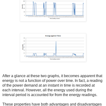
After a glance at these two graphs, it becomes apparent that
energy is not a function of power over time. In fact, a reading
of the power demand at an instant in time is recorded at
each interval. However, all the energy used during the
interval period is accounted for from the energy readings.
These properties have both advantages and disadvantages