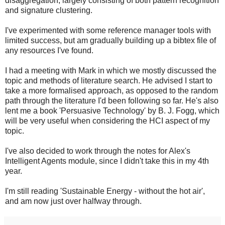
disaggregation, largely consisting of both pattern recognition
and signature clustering.
I've experimented with some reference manager tools with
limited success, but am gradually building up a bibtex file of
any resources I've found.
I had a meeting with Mark in which we mostly discussed the
topic and methods of literature search. He advised I start to
take a more formalised approach, as opposed to the random
path through the literature I'd been following so far. He's also
lent me a book 'Persuasive Technology' by B. J. Fogg, which
will be very useful when considering the HCI aspect of my
topic.
I've also decided to work through the notes for Alex's
Intelligent Agents module, since I didn't take this in my 4th
year.
I'm still reading 'Sustainable Energy - without the hot air',
and am now just over halfway through.