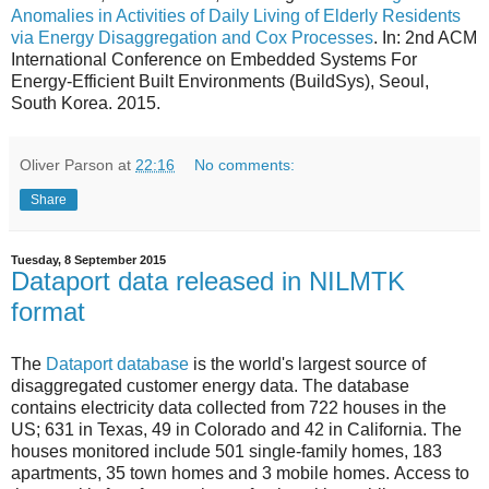
Anomalies in Activities of Daily Living of Elderly Residents
via Energy Disaggregation and Cox Processes
. In: 2nd ACM
International Conference on Embedded Systems For
Energy-Efficient Built Environments (BuildSys), Seoul,
South Korea. 2015.
Oliver Parson
at
22:16
No comments:
Share
Tuesday, 8 September 2015
Dataport data released in NILMTK
format
The
Dataport database
is the world's largest source of
disaggregated customer energy data. The database
contains electricity data collected from 722 houses in the
US; 631 in Texas, 49 in Colorado and 42 in California. The
houses monitored include 501 single-family homes, 183
apartments, 35 town homes and 3 mobile homes. Access to