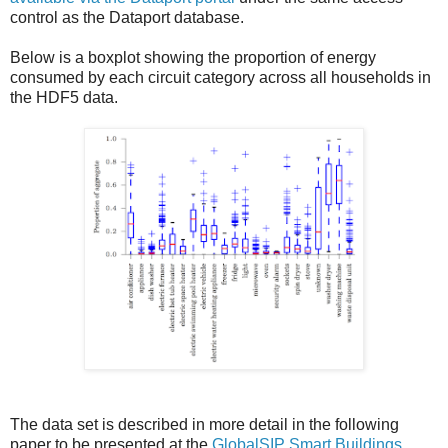
control as the Dataport database.
Below is a boxplot showing the proportion of energy
consumed by each circuit category across all households in
the HDF5 data.
The data set is described in more detail in the following
paper to be presented at the
GlobalSIP Smart Buildings