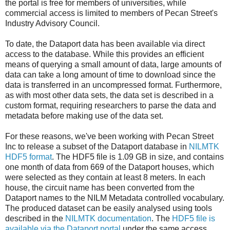
the portal is free for members of universities, while
commercial access is limited to members of Pecan Street's
Industry Advisory Council.
To date, the Dataport data has been available via direct
access to the database. While this provides an efficient
means of querying a small amount of data, large amounts of
data can take a long amount of time to download since the
data is transferred in an uncompressed format. Furthermore,
as with most other data sets, the data set is described in a
custom format, requiring researchers to parse the data and
metadata before making use of the data set.
For these reasons, we've been working with Pecan Street
Inc to release a subset of the Dataport database in
NILMTK
HDF5 format
. The HDF5 file is 1.09 GB in size, and contains
one month of data from 669 of the Dataport houses, which
were selected as they contain at least 8 meters. In each
house, the circuit name has been converted from the
Dataport names to the NILM Metadata controlled vocabulary.
The produced dataset can be easily analysed using tools
described in the
NILMTK documentation
. The
HDF5 file is
available via the Dataport portal
under the same access