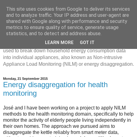
This site uses cookies from Google to deliver its services
Disaggregated Homes
and to analyze traffic. Your IP address and user-agent are
shared with Google along with performance and security
metrics to ensure quality of service, generate usage
My name is Oliver Parson, and I'm currently employed as a
statistics, and to detect and address abuse.
Product Data Science Lead at Octopus. I'm interested in
LEARN MORE
GOT IT
investigating the ways in which machine learning can be
used to break down household energy consumption data
into individual appliances, also known as Non-intrusive
Appliance Load Monitoring (NILM) or energy disaggregation.
Monday, 21 September 2015
Energy disaggregation for health
monitoring
José and I have been working on a project to apply NILM
methods to the health monitoring domain, specifically to help
monitor the activity of elderly people living independently in
their own homes. The approach we pursued aims to
disaggregate the kettle reliably from smart meter data,