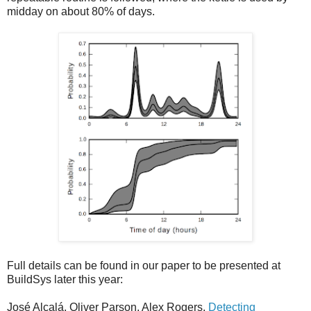
midday on about 80% of days.
Full details can be found in our paper to be presented at
BuildSys later this year:
José Alcalá, Oliver Parson, Alex Rogers.
Detecting