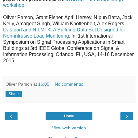
workshop
:
Oliver Parson, Grant Fisher, April Hersey, Nipun Batra, Jack
Kelly, Amarjeet Singh, William Knottenbelt, Alex Rogers.
Dataport and NILMTK: A Building Data Set Designed for
Non-intrusive Load Monitoring
. In: 1st International
Symposium on Signal Processing Applications in Smart
Buildings at 3rd IEEE Global Conference on Signal &
Information Processing, Orlando, FL, USA, 14-16 December,
2015.
Oliver Parson
at
16:05
No comments:
Share
‹
›
Home
View web version