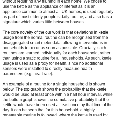
without requiring any training in each home. We chose to
use the kettle as the appliance of interest as it is an
appliance common to almost all UK homes, is used regularly
as part of most elderly people’s daily routine, and also has a
signature which varies little between houses.
The core novelty of the our work is that deviations in kettle
usage from the normal routine can be recognised from the
disaggregated smart meter data, allowing interventions in
households to occur as soon as possible. Crucially, such
routines are learned individually for each household, rather
than using a static routine for all households. As such, kettle
usage is used as a proxy for health, since no additional
sensors were installed to directly measure health
parameters (e.g. heart rate).
An example of a routine for a single household is shown
below. The top graph shows the probability that the kettle
would be used at least once within a half hour interval, while
the bottom graph shows the cumulative probability that the
kettle would have been used at least once by that time of the
day. It can be seen that for this household, a highly
repeatable routine is followed, where the kettle is used by