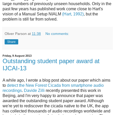
large numbers of previously unseen households. Only in the
past few years has published work come close to Hart's
vision of a Manual Setup NIALM
(Hart, 1992)
, but the
problem is still far from solved.
Oliver Parson
at
11:38
No comments:
Share
Friday, 9 August 2013
Outstanding student paper award at
IJCAI-13
A while ago, I wrote a blog post about our paper which aims
to
detect the New Forest Cicada from smartphone audio
recordings
.
Davide Zilli
recently presented this work in
Beijing, and I'm very happy to announce that paper was
awarded the outstanding student paper award. Although
we're yet to rediscover the cicada native to the UK, the app
has collected thousands of audio recordings worldwide and