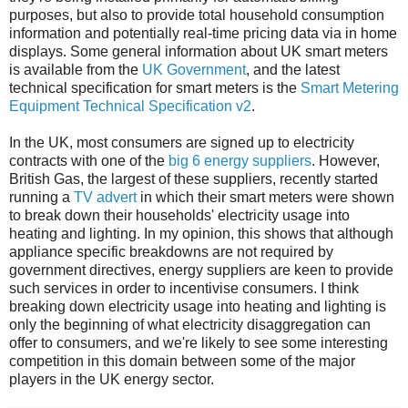
purposes, but also to provide total household consumption
information and potentially real-time pricing data via in home
displays. Some general information about UK smart meters
is available from the
UK Government
, and the latest
technical specification for smart meters is the
Smart Metering
Equipment Technical Specification v2
.
In the UK, most consumers are signed up to electricity
contracts with one of the
big 6 energy suppliers
. However,
British Gas, the largest of these suppliers, recently started
running a
TV advert
in which their smart meters were shown
to break down their households' electricity usage into
heating and lighting. In my opinion, this shows that although
appliance specific breakdowns are not required by
government directives, energy suppliers are keen to provide
such services in order to incentivise consumers. I think
breaking down electricity usage into heating and lighting is
only the beginning of what electricity disaggregation can
offer to consumers, and we're likely to see some interesting
competition in this domain between some of the major
players in the UK energy sector.