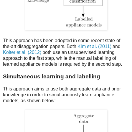
This approach has been adopted in some recent state-of-
the-art disaggregation papers. Both
Kim et al. (2011)
and
Kolter et al. (2012)
both use an unsupervised learning
approach to the first step, while the manual labelling of
learned appliance models is required by the second step.
Simultaneous learning and labelling
This approach aims to use both aggregate data and prior
knowledge in order to simultaneously learn appliance
models, as shown below: