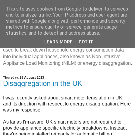
This site uses cookies from Google to deliver its services
Disaggregated Homes
and to analyze traffic. Your IP address and user-agent are
shared with Google along with performance and security
metrics to ensure quality of service, generate usage
My name is Oliver Parson, and I'm currently employed as a
statistics, and to detect and address abuse.
Product Data Science Lead at Octopus. I'm interested in
LEARN MORE
GOT IT
investigating the ways in which machine learning can be
used to break down household energy consumption data
into individual appliances, also known as Non-intrusive
Appliance Load Monitoring (NILM) or energy disaggregation.
Thursday, 29 August 2013
Disaggregation in the UK
I was recently asked about smart meter legislation in UK,
and its direction with respect to energy disaggregation. Here
was my response:
As far as I'm aware, UK smart meters are not required to
provide appliance specific electricity breakdowns. Instead,
they're being installed primarily for automatic billing