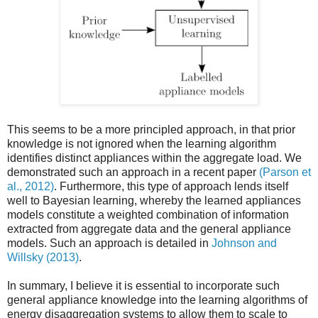
This seems to be a more principled approach, in that prior
knowledge is not ignored when the learning algorithm
identifies distinct appliances within the aggregate load. We
demonstrated such an approach in a recent paper
(Parson et
al., 2012)
. Furthermore, this type of approach lends itself
well to Bayesian learning, whereby the learned appliances
models constitute a weighted combination of information
extracted from aggregate data and the general appliance
models. Such an approach is detailed in
Johnson and
Willsky (2013)
.
In summary, I believe it is essential to incorporate such
general appliance knowledge into the learning algorithms of
energy disaggregation systems to allow them to scale to