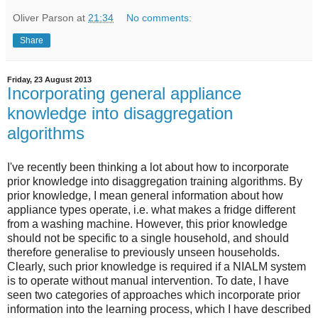
Oliver Parson
at
21:34
No comments:
Share
Friday, 23 August 2013
Incorporating general appliance
knowledge into disaggregation
algorithms
I've recently been thinking a lot about how to incorporate
prior knowledge into disaggregation training algorithms. By
prior knowledge, I mean general information about how
appliance types operate, i.e. what makes a fridge different
from a washing machine. However, this prior knowledge
should not be specific to a single household, and should
therefore generalise to previously unseen households.
Clearly, such prior knowledge is required if a NIALM system
is to operate without manual intervention. To date, I have
seen two categories of approaches which incorporate prior
information into the learning process, which I have described