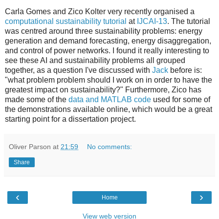
Carla Gomes and Zico Kolter very recently organised a
computational sustainability tutorial
at
IJCAI-13
. The tutorial
was centred around three sustainability problems: energy
generation and demand forecasting, energy disaggregation,
and control of power networks. I found it really interesting to
see these AI and sustainability problems all grouped
together, as a question I've discussed with
Jack
before is:
"what problem problem should I work on in order to have the
greatest impact on sustainability?" Furthermore, Zico has
made some of the
data and MATLAB code
used for some of
the demonstrations available online, which would be a great
starting point for a dissertation project.
Oliver Parson
at
21:59
No comments:
Share
‹
›
Home
View web version