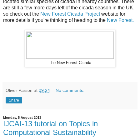
located similar species of cicada in nearby countries. There
are still a few more days left of the cicada season in the UK,
so check out the
New Forest Cicada Project
website for
more details if you're thinking of heading to the
New Forest.
The New Forest Cicada
Oliver Parson
at
09:24
No comments:
Share
Monday, 5 August 2013
IJCAI-13 tutorial on Topics in
Computational Sustainability