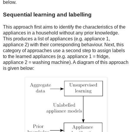
below.
Sequential learning and labelling
This approach first aims to identify the characteristics of the
appliances in a household without any prior knowledge.
This produces a list of appliances (e.g. appliance 1,
appliance 2) with their corresponding behaviour. Next, this
category of approaches use a second step to assign labels
to the learned appliances (e.g. appliance 1 = fridge,
appliance 2 = washing machine). A diagram of this approach
is given below: