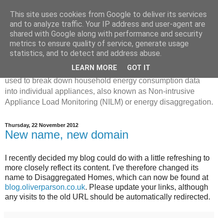
This site uses cookies from Google to deliver its services
Disaggregated Homes
and to analyze traffic. Your IP address and user-agent are
shared with Google along with performance and security
metrics to ensure quality of service, generate usage
My name is Oliver Parson, and I'm currently employed as a
statistics, and to detect and address abuse.
Product Data Science Lead at Octopus. I'm interested in
LEARN MORE
GOT IT
investigating the ways in which machine learning can be
used to break down household energy consumption data
into individual appliances, also known as Non-intrusive
Appliance Load Monitoring (NILM) or energy disaggregation.
Thursday, 22 November 2012
New name, new domain
I recently decided my blog could do with a little refreshing to
more closely reflect its content. I've therefore changed its
name to Disaggregated Homes, which can now be found at
blog.oliverparson.co.uk
. Please update your links, although
any visits to the old URL should be automatically redirected.