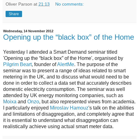
Oliver Parson
at
21:13
No comments:
Share
Wednesday, 14 November 2012
Opening up the “black box” of the Home
Yesterday I attended a Smart Demand seminar titled
'Opening up the “black box” of the Home', organised by
Pilgrim Beart
, founder of
AlertMe
. The purpose of the
seminar was to present a range of ideas related to smart
metering in the UK, and to discuss what would need to be
done in order to collect a data set that accurately describes
domestic electricity consumption. The seminar was well
attended by UK energy monitoring companies, such as
Moixa
and
Onzo
, but also represented views from academia.
I particularly enjoyed
Miroslav Hamouz
's talk on the abilities
and limitations of disaggregation, and completely agree that
it is essential to understand what disaggregation can
realistically achieve using actual smart meter data.