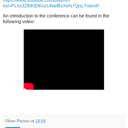
https://www.youtube.com/playlist?
list=PLhs3Zf0KIDKnzUNwf8sXeN7QjsLTmlvnP
An introduction to the conference can be found in the
following video:
Oliver Parson
at
18:04