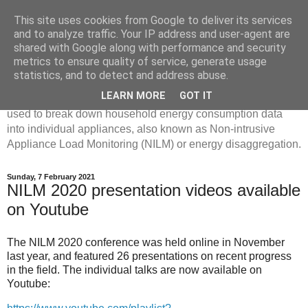
This site uses cookies from Google to deliver its services
Disaggregated Homes
and to analyze traffic. Your IP address and user-agent are
shared with Google along with performance and security
metrics to ensure quality of service, generate usage
My name is Oliver Parson, and I'm currently employed as a
statistics, and to detect and address abuse.
Product Data Science Lead at Octopus. I'm interested in
LEARN MORE
GOT IT
investigating the ways in which machine learning can be
used to break down household energy consumption data
into individual appliances, also known as Non-intrusive
Appliance Load Monitoring (NILM) or energy disaggregation.
Sunday, 7 February 2021
NILM 2020 presentation videos available
on Youtube
The NILM 2020 conference was held online in November
last year, and featured 26 presentations on recent progress
in the field. The individual talks are now available on
Youtube: