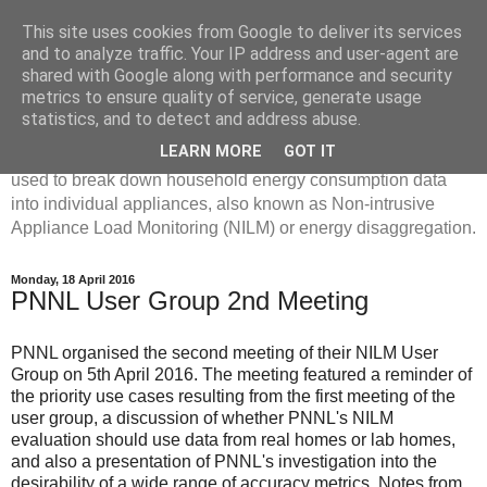
This site uses cookies from Google to deliver its services
Disaggregated Homes
and to analyze traffic. Your IP address and user-agent are
shared with Google along with performance and security
metrics to ensure quality of service, generate usage
My name is Oliver Parson, and I'm currently employed as a
statistics, and to detect and address abuse.
Product Data Science Lead at Octopus. I'm interested in
LEARN MORE
GOT IT
investigating the ways in which machine learning can be
used to break down household energy consumption data
into individual appliances, also known as Non-intrusive
Appliance Load Monitoring (NILM) or energy disaggregation.
Monday, 18 April 2016
PNNL User Group 2nd Meeting
PNNL organised the second meeting of their NILM User
Group on 5th April 2016. The meeting featured a reminder of
the priority use cases resulting from the first meeting of the
user group, a discussion of whether PNNL's NILM
evaluation should use data from real homes or lab homes,
and also a presentation of PNNL's investigation into the
desirability of a wide range of accuracy metrics. Notes from