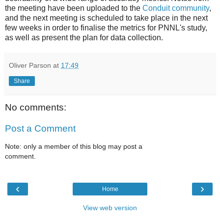
the meeting have been uploaded to the
Conduit community
,
and the next meeting is scheduled to take place in the next
few weeks in order to finalise the metrics for PNNL's study,
as well as present the plan for data collection.
Oliver Parson
at
17:49
Share
No comments:
Post a Comment
Note: only a member of this blog may post a
comment.
‹
›
Home
View web version