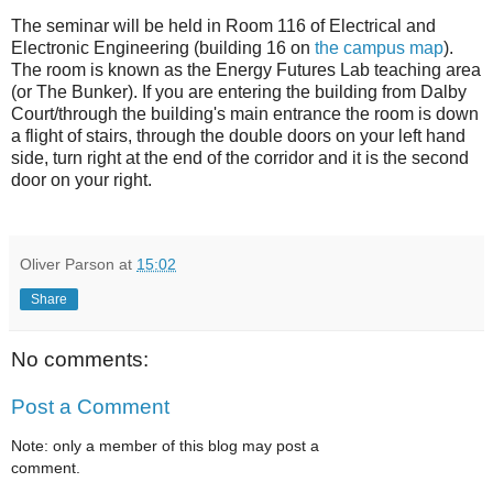
The seminar will be held in Room 116 of Electrical and
Electronic Engineering (building 16 on
the campus map
).
The room is known as the Energy Futures Lab teaching area
(or The Bunker). If you are entering the building from Dalby
Court/through the building's main entrance the room is down
a flight of stairs, through the double doors on your left hand
side, turn right at the end of the corridor and it is the second
door on your right.
Oliver Parson
at
15:02
Share
No comments:
Post a Comment
Note: only a member of this blog may post a
comment.