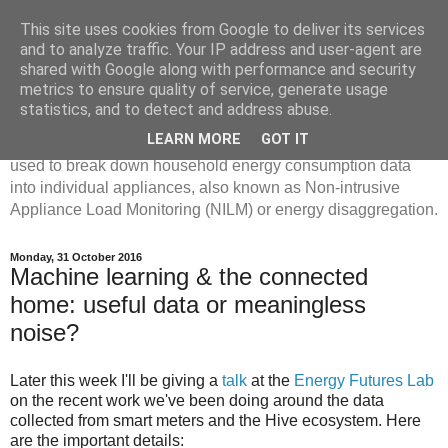
This site uses cookies from Google to deliver its services
Disaggregated Homes
and to analyze traffic. Your IP address and user-agent are
shared with Google along with performance and security
metrics to ensure quality of service, generate usage
My name is Oliver Parson, and I'm currently employed as a
statistics, and to detect and address abuse.
Product Data Science Lead at Octopus. I'm interested in
LEARN MORE
GOT IT
investigating the ways in which machine learning can be
used to break down household energy consumption data
into individual appliances, also known as Non-intrusive
Appliance Load Monitoring (NILM) or energy disaggregation.
Monday, 31 October 2016
Machine learning & the connected
home: useful data or meaningless
noise?
Later this week I'll be giving a
talk
at the
Energy Futures Lab
on the recent work we've been doing around the data
collected from smart meters and the Hive ecosystem. Here
are the important details: