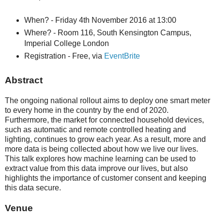
When? - Friday 4th November 2016 at 13:00
Where? - Room 116, South Kensington Campus,
Imperial College London
Registration - Free, via
EventBrite
Abstract
The ongoing national rollout aims to deploy one smart meter
to every home in the country by the end of 2020.
Furthermore, the market for connected household devices,
such as automatic and remote controlled heating and
lighting, continues to grow each year. As a result, more and
more data is being collected about how we live our lives.
This talk explores how machine learning can be used to
extract value from this data improve our lives, but also
highlights the importance of customer consent and keeping
this data secure.
Venue