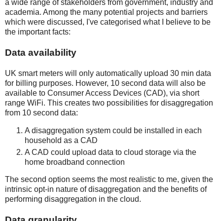
a wide range of stakeholders from government, industry and
academia. Among the many potential projects and barriers
which were discussed, I've categorised what I believe to be
the important facts:
Data availability
UK smart meters will only automatically upload 30 min data
for billing purposes. However, 10 second data will also be
available to Consumer Access Devices (CAD), via short
range WiFi. This creates two possibilities for disaggregation
from 10 second data:
A disaggregation system could be installed in each
household as a CAD
A CAD could upload data to cloud storage via the
home broadband connection
The second option seems the most realistic to me, given the
intrinsic opt-in nature of disaggregation and the benefits of
performing disaggregation in the cloud.
Data granularity