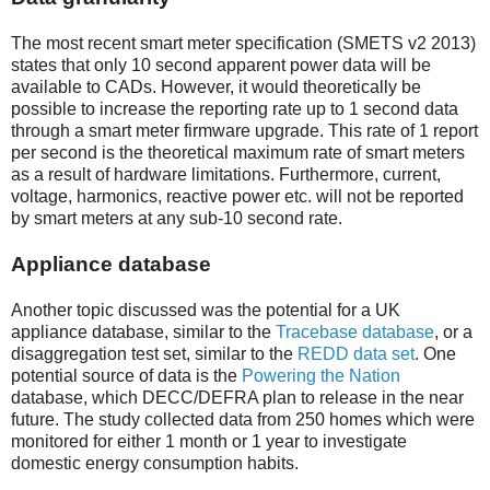
The most recent smart meter specification (SMETS v2 2013)
states that only 10 second apparent power data will be
available to CADs. However, it would theoretically be
possible to increase the reporting rate up to 1 second data
through a smart meter firmware upgrade. This rate of 1 report
per second is the theoretical maximum rate of smart meters
as a result of hardware limitations. Furthermore, current,
voltage, harmonics, reactive power etc. will not be reported
by smart meters at any sub-10 second rate.
Appliance database
Another topic discussed was the potential for a UK
appliance database, similar to the
Tracebase database
, or a
disaggregation test set, similar to the
REDD data set
. One
potential source of data is the
Powering the Nation
database, which DECC/DEFRA plan to release in the near
future. The study collected data from 250 homes which were
monitored for either 1 month or 1 year to investigate
domestic energy consumption habits.