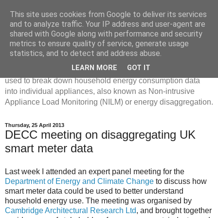
This site uses cookies from Google to deliver its services
Disaggregated Homes
and to analyze traffic. Your IP address and user-agent are
shared with Google along with performance and security
metrics to ensure quality of service, generate usage
My name is Oliver Parson, and I'm currently employed as a
statistics, and to detect and address abuse.
Product Data Science Lead at Octopus. I'm interested in
LEARN MORE
GOT IT
investigating the ways in which machine learning can be
used to break down household energy consumption data
into individual appliances, also known as Non-intrusive
Appliance Load Monitoring (NILM) or energy disaggregation.
Thursday, 25 April 2013
DECC meeting on disaggregating UK
smart meter data
Last week I attended an expert panel meeting for the
Department of Energy and Climate Change
to discuss how
smart meter data could be used to better understand
household energy use. The meeting was organised by
Cambridge Architectural Research Ltd
, and brought together