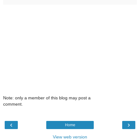
Note: only a member of this blog may post a
comment.
‹
›
Home
View web version