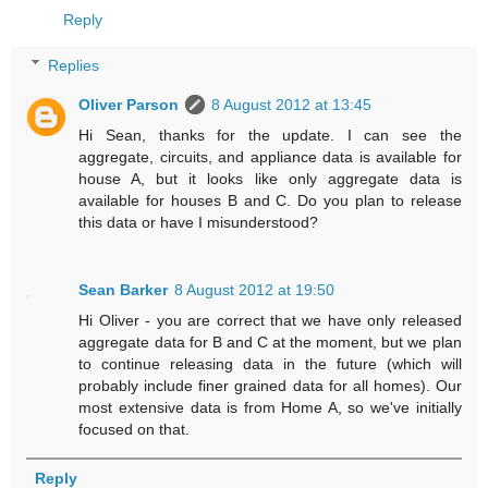
Reply
Replies
Oliver Parson
8 August 2012 at 13:45
Hi Sean, thanks for the update. I can see the
aggregate, circuits, and appliance data is available for
house A, but it looks like only aggregate data is
available for houses B and C. Do you plan to release
this data or have I misunderstood?
Sean Barker
8 August 2012 at 19:50
Hi Oliver - you are correct that we have only released
aggregate data for B and C at the moment, but we plan
to continue releasing data in the future (which will
probably include finer grained data for all homes). Our
most extensive data is from Home A, so we've initially
focused on that.
Reply