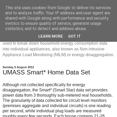
This site uses cookies from Google to deliver its services
Disaggregated Homes
and to analyze traffic. Your IP address and user-agent are
shared with Google along with performance and security
metrics to ensure quality of service, generate usage
My name is Oliver Parson, and I'm currently employed as a
statistics, and to detect and address abuse.
Product Data Science Lead at Octopus. I'm interested in
LEARN MORE
GOT IT
investigating the ways in which machine learning can be
used to break down household energy consumption data
into individual appliances, also known as Non-intrusive
Appliance Load Monitoring (NILM) or energy disaggregation.
Sunday, 5 August 2012
UMASS Smart* Home Data Set
Although not collected specifically for energy
disaggregation, the Smart* (Smart Star) data set provides
power data from 3 thoroughly sub-metered real households.
The granularity of data collected for circuit level monitors
(premises aggregate and individual circuits) is one reading
per second, while individual plug loads are measured
roughly every few seconds. Each house contains 21-26