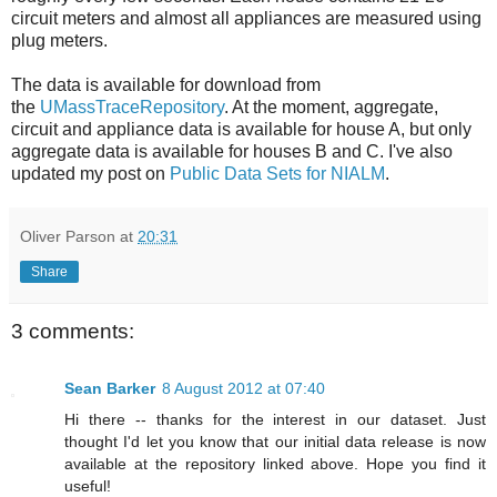
circuit meters and almost all appliances are measured using
plug meters.
The data is available for download from
the
UMassTraceRepository
. At the moment, aggregate,
circuit and appliance data is available for house A, but only
aggregate data is available for houses B and C. I've also
updated my post on
Public Data Sets for NIALM
.
Oliver Parson
at
20:31
Share
3 comments:
Sean Barker
8 August 2012 at 07:40
Hi there -- thanks for the interest in our dataset. Just
thought I'd let you know that our initial data release is now
available at the repository linked above. Hope you find it
useful!